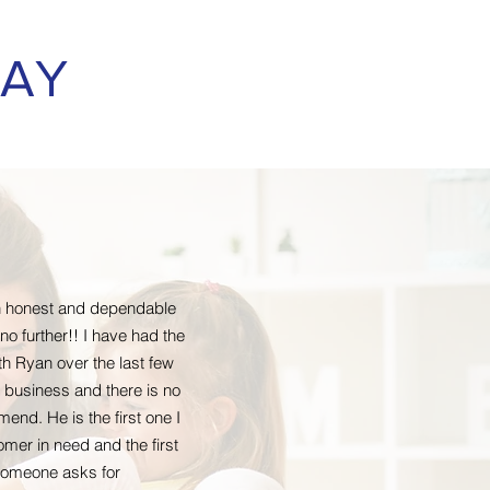
SAY
 an honest and dependable
o further!! I have had the
th Ryan over the last few
 business and there is no
end. He is the first one I
omer in need and the first
 someone asks for