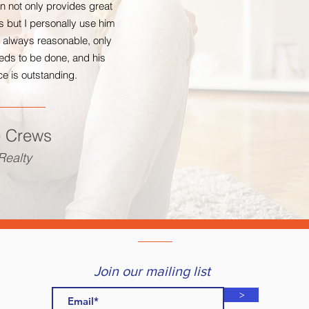
 not only provides great
 but I personally use him
s always reasonable, only
eds to be done, and his
e is outstanding.
e Crews
ealty
Join our mailing list
>