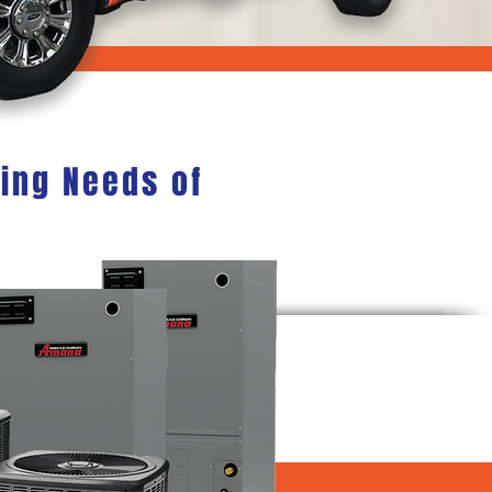
ning Needs of