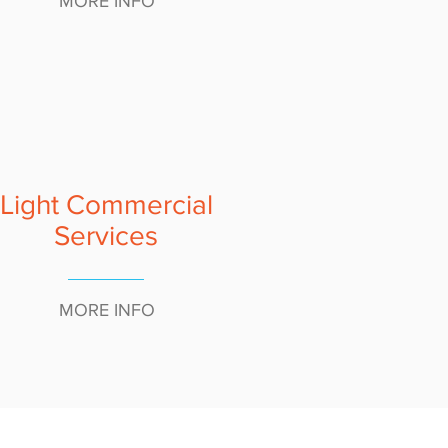
MORE INFO
Light Commercial
Services
MORE INFO