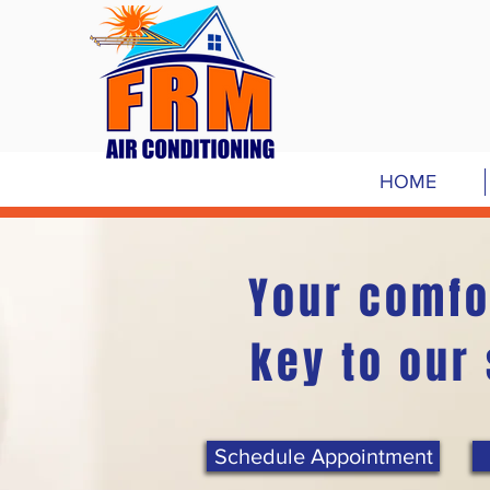
HOME
Your comfo
key to our
Schedule Appointment