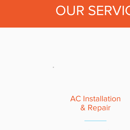
OUR SERVI
AC Installation
& Repair