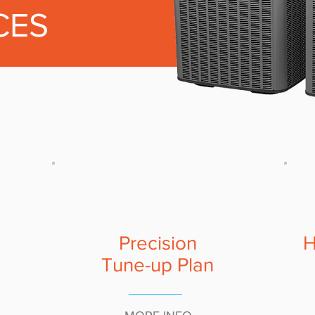
CES
Precision
H
Tune-up Plan