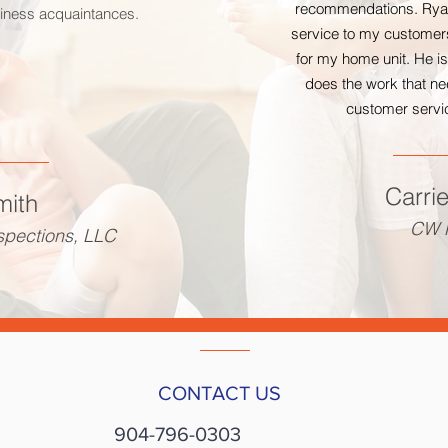
recommendations. Ryan
siness acquaintances.
service to my customers
for my home unit. He i
does the work that ne
customer servic
Carri
mith
CW R
spections, LLC
CONTACT US
904-796-0303