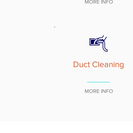
MORE INFO
Duct Cleaning
MORE INFO