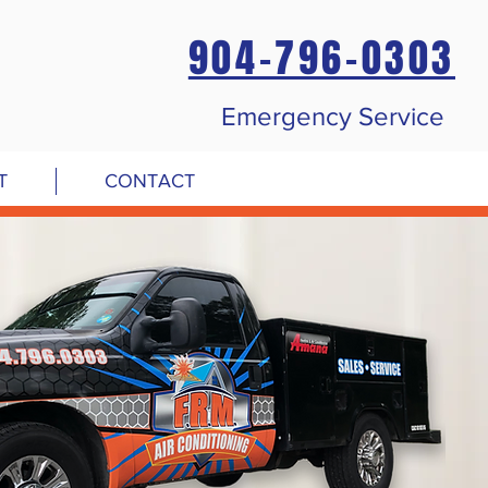
904-796-0303
Emergency Service
T
CONTACT