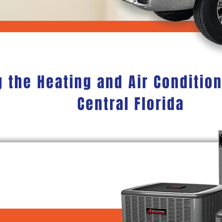
g the Heating and Air Conditio
Central Florida