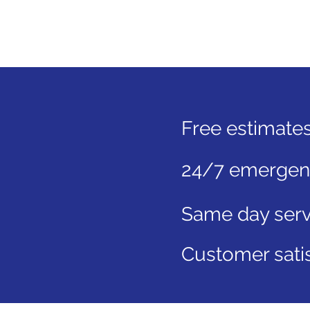
Free estimate
24/7 emergenc
Same day serv
Customer satis