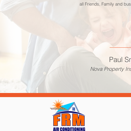
all Friends, Family and bu
Paul S
Nova Property In