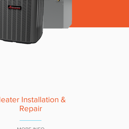
eater Installation &
Repair