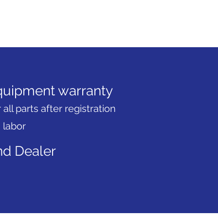
uipment warranty
 all parts after registration
 labor
d Dealer