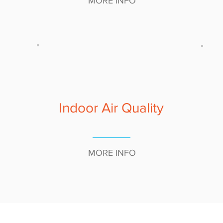
MORE INFO
Indoor Air Quality
MORE INFO