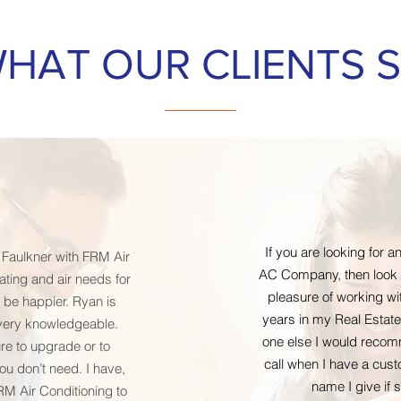
HAT OUR CLIENTS 
If you are looking for
 Faulkner with FRM Air
AC Company, then look n
eating and air needs for
pleasure of working wi
 be happier. Ryan is
years in my Real Estate
very knowledgeable.
one else I would recomm
re to upgrade or to
call when I have a cust
u don’t need. I have,
name I give if
FRM Air Conditioning to