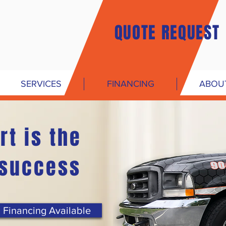
QUOTE REQUEST
SERVICES
FINANCING
ABOU
rt is the
 success
Financing Available