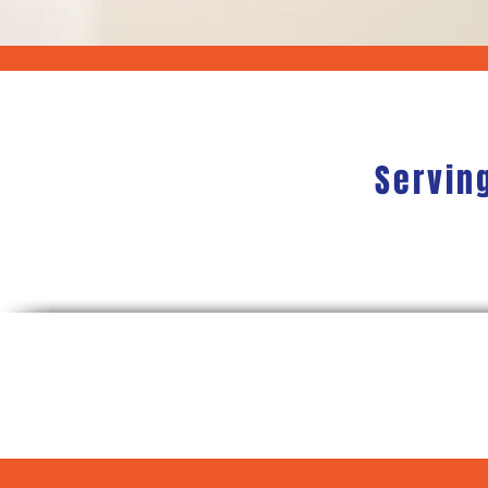
Servin