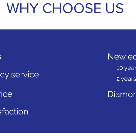
WHY CHOOSE US
s
New eq
10 year
y service
2 years
ice
Diamon
faction