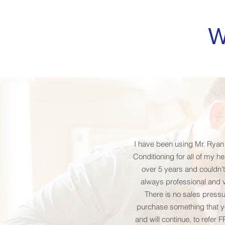
W
I have been using Mr. Ryan
Conditioning for all of my h
over 5 years and couldn’t
always professional and 
There is no sales pressu
purchase something that yo
and will continue, to refer 