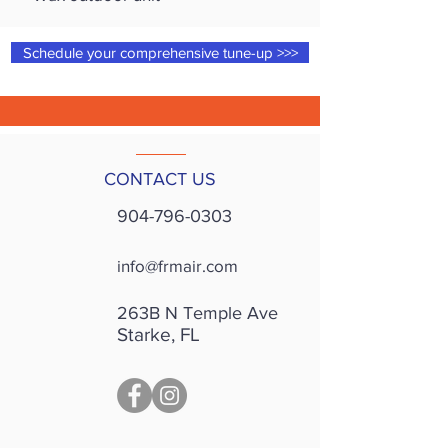
Schedule your comprehensive tune-up >>>
CONTACT US
904-796-0303
info@frmair.com
263B N Temple Ave
Starke, FL