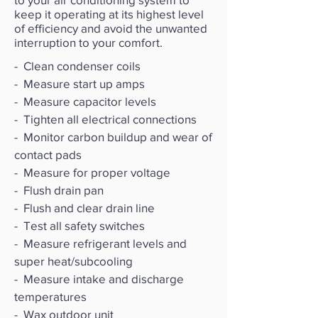
keep it operating at its highest level
of efficiency and avoid the unwanted
interruption to your comfort.
- Clean condenser coils
- Measure start up amps
- Measure capacitor levels
- Tighten all electrical connections
- Monitor carbon buildup and wear of
contact pads
- Measure for proper voltage
- Flush drain pan
- Flush and clear drain line
- Test all safety switches
- Measure refrigerant levels and
super heat/subcooling
- Measure intake and discharge
temperatures
- Wax outdoor unit