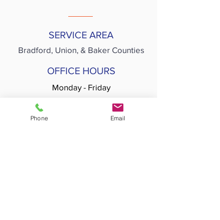
SERVICE AREA
Bradford,
Union, & Baker Counties
OFFICE HOURS
Monday - Friday
8:00am - 5:00pm
Phone
Email
SERVICE HOURS
Monday - Friday
7:00am - 7:00pm
Join our mailing list
>