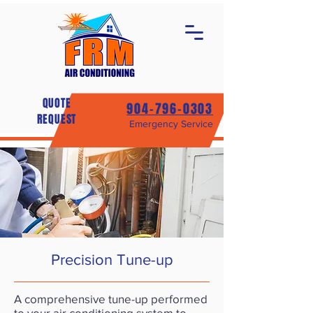
QUOTE
904-796-0303
REQUEST
Emergency Service
Precision Tune-up
A comprehensive tune-up performed
to your air conditioning system to