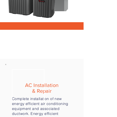
OUR SERVICES
AC Installation
& Repair
Complete installation of new
energy efficient air conditioning
equipment and associated
ductwork. Energy efficient