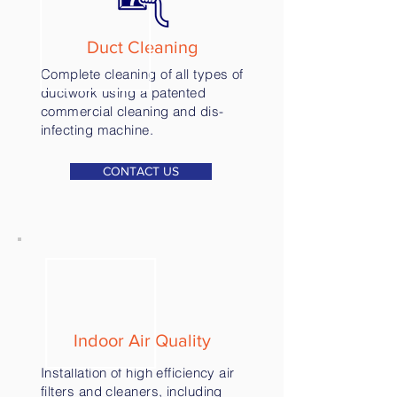
Duct Cleaning
Complete cleaning of all types of
ductwork using a patented
commercial cleaning and dis-
infecting machine.
CONTACT US
Indoor Air Quality
Installation of high efficiency air
filters and cleaners, including