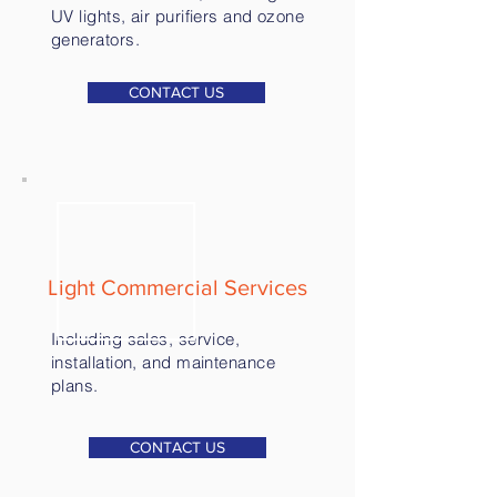
UV lights, air purifiers and ozone
generators.
CONTACT US
Light Commercial Services
Including sales, service,
installation, and maintenance
plans.
CONTACT US