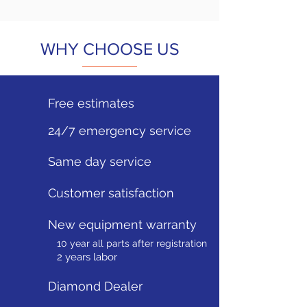
WHY CHOOSE US
Free estimates
24/7 emergency service
Same day service
Customer satisfaction
New equipment warranty
10 year all parts after registration
2 years labor
Diamond Dealer