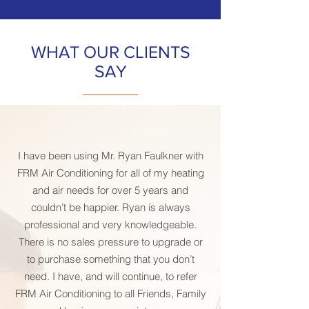
WHAT OUR CLIENTS
SAY
I have been using Mr. Ryan Faulkner with
FRM Air Conditioning for all of my heating
and air needs for over 5 years and
couldn’t be happier. Ryan is always
professional and very knowledgeable.
There is no sales pressure to upgrade or
to purchase something that you don’t
need. I have, and will continue, to refer
FRM Air Conditioning to all Friends, Family