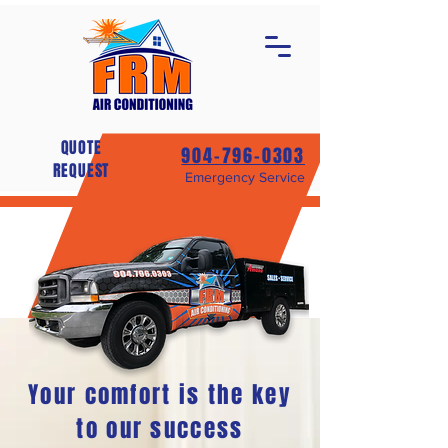
QUOTE
904-796-0303
REQUEST
Emergency Service
Your comfort is the key
to our success