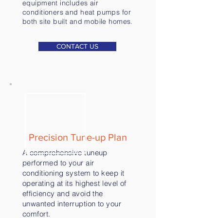
equipment includes air
conditioners and heat pumps for
both site built and mobile homes.
CONTACT US
Precision Tune-up Plan
A comprehensive tuneup
performed to your air
conditioning system to keep it
operating at its highest level of
efficiency and avoid the
unwanted interruption to your
comfort.