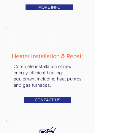
MORE INFO
Heater Installation & Repair
Complete installation of new
energy efficient heating
equipment including heat pumps
and gas furnaces.
CONTACT US