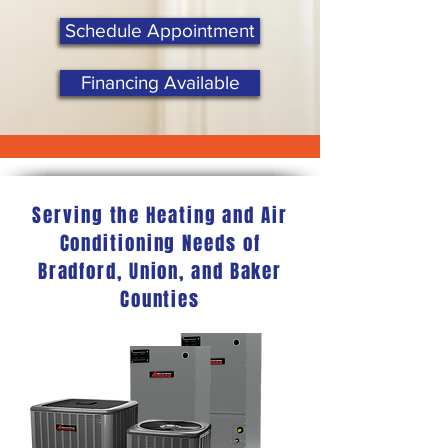
Schedule Appointment
Financing Available
Serving the Heating and Air
Conditioning Needs of
Bradford, Union, and Baker
Counties